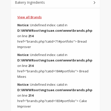
Bakery Ingredients
View all Brands
Notice
: Undefined index: catid in
D:\WWWRoot\mgtuae.com\www\brands.php
on line
214
href="brands.php?catid=71#portfolio"> Bread
Improver
Notice
: Undefined index: catid in
D:\WWWRoot\mgtuae.com\www\brands.php
on line
214
href="brands.php?catid=184#portfolio"> Bread
Mixes
Notice
: Undefined index: catid in
D:\WWWRoot\mgtuae.com\www\brands.php
on line
214
href="brands.php?catid=183#portfolio"> Cake
Improver