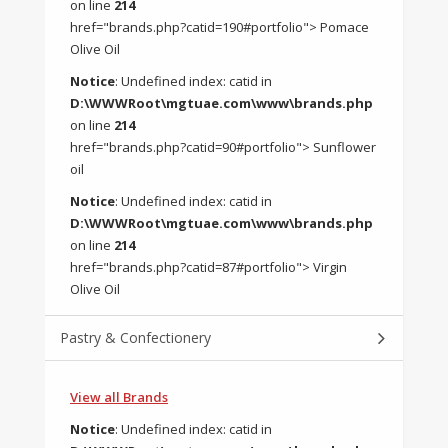
on line
214
href="brands.php?catid=190#portfolio"> Pomace
Olive Oil
Notice
: Undefined index: catid in
D:\WWWRoot\mgtuae.com\www\brands.php
on line
214
href="brands.php?catid=90#portfolio"> Sunflower
oil
Notice
: Undefined index: catid in
D:\WWWRoot\mgtuae.com\www\brands.php
on line
214
href="brands.php?catid=87#portfolio"> Virgin
Olive Oil
Pastry & Confectionery
View all Brands
Notice
: Undefined index: catid in