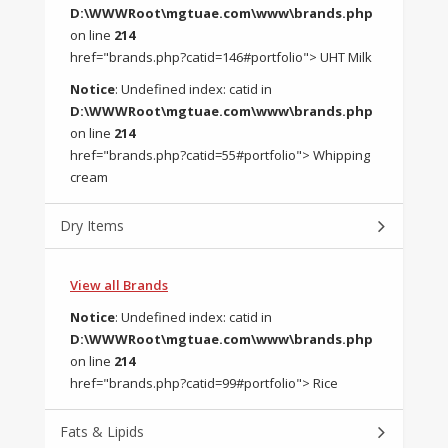
D:\WWWRoot\mgtuae.com\www\brands.php
on line
214
href="brands.php?catid=146#portfolio"> UHT Milk
Notice
: Undefined index: catid in
D:\WWWRoot\mgtuae.com\www\brands.php
on line
214
href="brands.php?catid=55#portfolio"> Whipping
cream
Dry Items
View all Brands
Notice
: Undefined index: catid in
D:\WWWRoot\mgtuae.com\www\brands.php
on line
214
href="brands.php?catid=99#portfolio"> Rice
Fats & Lipids