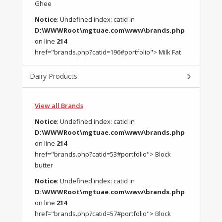
Ghee
Notice
: Undefined index: catid in
D:\WWWRoot\mgtuae.com\www\brands.php
on line
214
href="brands.php?catid=196#portfolio"> Milk Fat
Dairy Products
View all Brands
Notice
: Undefined index: catid in
D:\WWWRoot\mgtuae.com\www\brands.php
on line
214
href="brands.php?catid=53#portfolio"> Block
butter
Notice
: Undefined index: catid in
D:\WWWRoot\mgtuae.com\www\brands.php
on line
214
href="brands.php?catid=57#portfolio"> Block