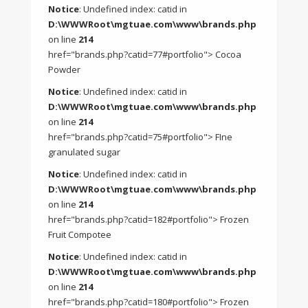
Notice
: Undefined index: catid in
D:\WWWRoot\mgtuae.com\www\brands.php
on line
214
href="brands.php?catid=77#portfolio"> Cocoa
Powder
Notice
: Undefined index: catid in
D:\WWWRoot\mgtuae.com\www\brands.php
on line
214
href="brands.php?catid=75#portfolio"> FIne
granulated sugar
Notice
: Undefined index: catid in
D:\WWWRoot\mgtuae.com\www\brands.php
on line
214
href="brands.php?catid=182#portfolio"> Frozen
Fruit Compotee
Notice
: Undefined index: catid in
D:\WWWRoot\mgtuae.com\www\brands.php
on line
214
href="brands.php?catid=180#portfolio"> Frozen