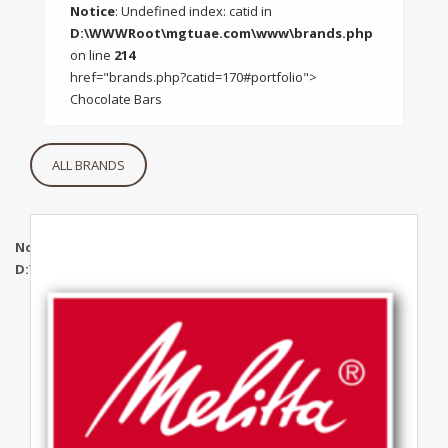
Notice
: Undefined index: catid in
D:\WWWRoot\mgtuae.com\www\brands.php
on line
214
href="brands.php?catid=170#portfolio">
Chocolate Bars
ALL BRANDS
Notice
: Undefined index: catid in
D:\WWWRoot\mgtuae.com\www\brands.php
on line
319