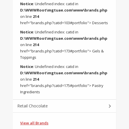
Notice
: Undefined index: catid in
D:\WWWRoot\mgtuae.com\www\brands.php
on line
214
href="brands.php?catid=103#portfolio"> Desserts
Notice
: Undefined index: catid in
D:\WWWRoot\mgtuae.com\www\brands.php
on line
214
href="brands.php?catid=173#portfolio"> Gels &
Toppings
Notice
: Undefined index: catid in
D:\WWWRoot\mgtuae.com\www\brands.php
on line
214
href="brands.php?catid=175#portfolio"> Pastry
Ingredients
Retail Chocolate
View all Brands