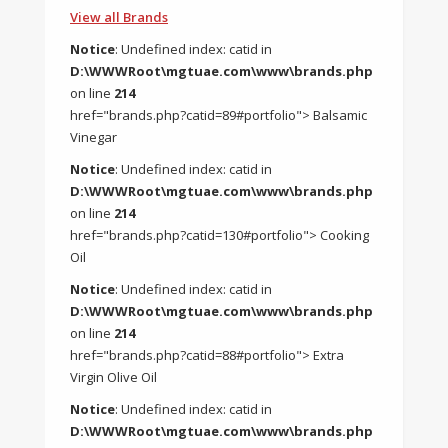
View all Brands
Notice
: Undefined index: catid in
D:\WWWRoot\mgtuae.com\www\brands.php
on line
214
href="brands.php?catid=89#portfolio"> Balsamic
Vinegar
Notice
: Undefined index: catid in
D:\WWWRoot\mgtuae.com\www\brands.php
on line
214
href="brands.php?catid=130#portfolio"> Cooking
Oil
Notice
: Undefined index: catid in
D:\WWWRoot\mgtuae.com\www\brands.php
on line
214
href="brands.php?catid=88#portfolio"> Extra
Virgin Olive Oil
Notice
: Undefined index: catid in
D:\WWWRoot\mgtuae.com\www\brands.php