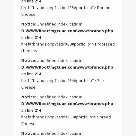
on line
214
href="brands.php?catid=135#portfolio"> Portion
Cheese
Notice
: Undefined index: catid in
D:\WWWRoot\mgtuae.com\www\brands.php
on line
214
href="brands.php?catid=38#portfolio"> Processed
cheeses
Notice
: Undefined index: catid in
D:\WWWRoot\mgtuae.com\www\brands.php
on line
214
href="brands.php?catid=134#portfolio"> Slice
Cheese
Notice
: Undefined index: catid in
D:\WWWRoot\mgtuae.com\www\brands.php
on line
214
href="brands.php?catid=133#portfolio"> Spread
Cheese
Notice
: Undefined index: catid in