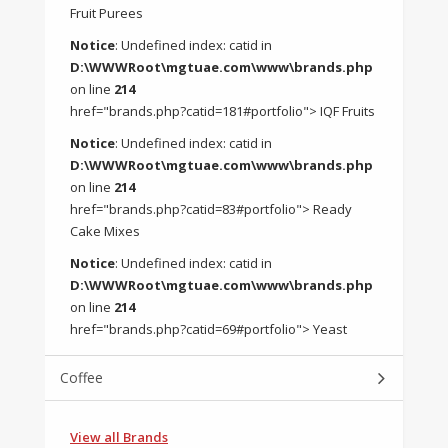
Fruit Purees
Notice
: Undefined index: catid in
D:\WWWRoot\mgtuae.com\www\brands.php
on line
214
href="brands.php?catid=181#portfolio"> IQF Fruits
Notice
: Undefined index: catid in
D:\WWWRoot\mgtuae.com\www\brands.php
on line
214
href="brands.php?catid=83#portfolio"> Ready
Cake Mixes
Notice
: Undefined index: catid in
D:\WWWRoot\mgtuae.com\www\brands.php
on line
214
href="brands.php?catid=69#portfolio"> Yeast
Coffee
View all Brands