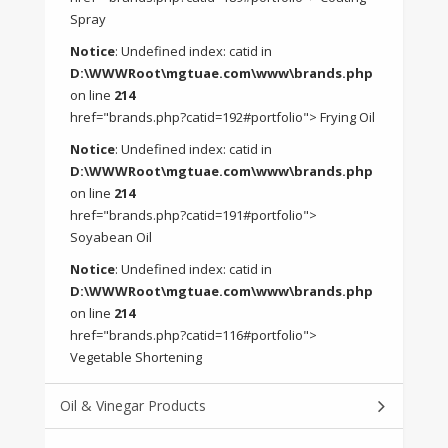
Spray
Notice
: Undefined index: catid in
D:\WWWRoot\mgtuae.com\www\brands.php
on line
214
href="brands.php?catid=192#portfolio"> Frying Oil
Notice
: Undefined index: catid in
D:\WWWRoot\mgtuae.com\www\brands.php
on line
214
href="brands.php?catid=191#portfolio">
Soyabean Oil
Notice
: Undefined index: catid in
D:\WWWRoot\mgtuae.com\www\brands.php
on line
214
href="brands.php?catid=116#portfolio">
Vegetable Shortening
Oil & Vinegar Products