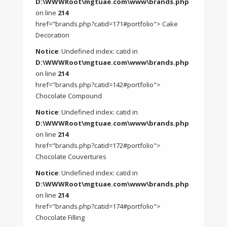
D:\WWWRoot\mgtuae.com\www\brands.php
on line
214
href="brands.php?catid=171#portfolio"> Cake
Decoration
Notice
: Undefined index: catid in
D:\WWWRoot\mgtuae.com\www\brands.php
on line
214
href="brands.php?catid=142#portfolio">
Chocolate Compound
Notice
: Undefined index: catid in
D:\WWWRoot\mgtuae.com\www\brands.php
on line
214
href="brands.php?catid=172#portfolio">
Chocolate Couvertures
Notice
: Undefined index: catid in
D:\WWWRoot\mgtuae.com\www\brands.php
on line
214
href="brands.php?catid=174#portfolio">
Chocolate Filling