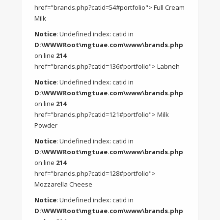
href="brands.php?catid=54#portfolio"> Full Cream
Milk
Notice
: Undefined index: catid in
D:\WWWRoot\mgtuae.com\www\brands.php
on line
214
href="brands.php?catid=136#portfolio"> Labneh
Notice
: Undefined index: catid in
D:\WWWRoot\mgtuae.com\www\brands.php
on line
214
href="brands.php?catid=121#portfolio"> Milk
Powder
Notice
: Undefined index: catid in
D:\WWWRoot\mgtuae.com\www\brands.php
on line
214
href="brands.php?catid=128#portfolio">
Mozzarella Cheese
Notice
: Undefined index: catid in
D:\WWWRoot\mgtuae.com\www\brands.php