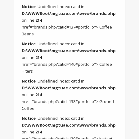
Notice
: Undefined index: catid in
D:\WWWRoot\mgtuae.com\www\brands.php
on line
214
href="brands.php?catid=137#portfolio"> Coffee
Beans
Notice
: Undefined index: catid in
D:\WWWRoot\mgtuae.com\www\brands.php
on line
214
href="brands.php?catid=140#portfolio"> Coffee
Filters
Notice
: Undefined index: catid in
D:\WWWRoot\mgtuae.com\www\brands.php
on line
214
href="brands.php?catid=138#portfolio"> Ground
Coffee
Notice
: Undefined index: catid in
D:\WWWRoot\mgtuae.com\www\brands.php
on line
214
href="brands.php?catid=139#portfolio"> Instant