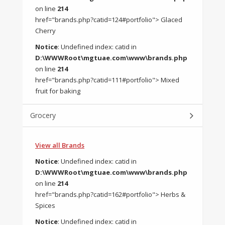
on line
214
href="brands.php?catid=124#portfolio"> Glaced
Cherry
Notice
: Undefined index: catid in
D:\WWWRoot\mgtuae.com\www\brands.php
on line
214
href="brands.php?catid=111#portfolio"> Mixed
fruit for baking
Grocery
View all Brands
Notice
: Undefined index: catid in
D:\WWWRoot\mgtuae.com\www\brands.php
on line
214
href="brands.php?catid=162#portfolio"> Herbs &
Spices
Notice
: Undefined index: catid in