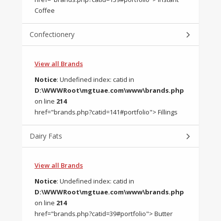
Coffee
Confectionery
View all Brands
Notice
: Undefined index: catid in
D:\WWWRoot\mgtuae.com\www\brands.php
on line
214
href="brands.php?catid=141#portfolio"> Fillings
Dairy Fats
View all Brands
Notice
: Undefined index: catid in
D:\WWWRoot\mgtuae.com\www\brands.php
on line
214
href="brands.php?catid=39#portfolio"> Butter