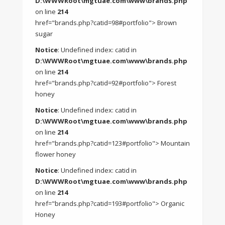
D:\WWWRoot\mgtuae.com\www\brands.php
on line
214
href="brands.php?catid=98#portfolio"> Brown
sugar
Notice
: Undefined index: catid in
D:\WWWRoot\mgtuae.com\www\brands.php
on line
214
href="brands.php?catid=92#portfolio"> Forest
honey
Notice
: Undefined index: catid in
D:\WWWRoot\mgtuae.com\www\brands.php
on line
214
href="brands.php?catid=123#portfolio"> Mountain
flower honey
Notice
: Undefined index: catid in
D:\WWWRoot\mgtuae.com\www\brands.php
on line
214
href="brands.php?catid=193#portfolio"> Organic
Honey