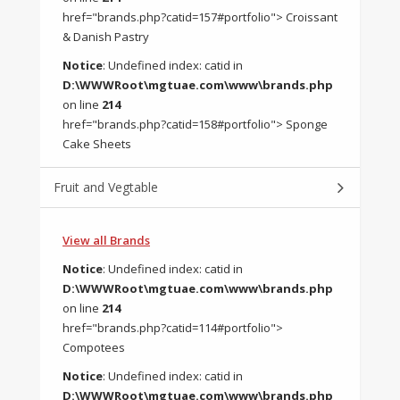
href="brands.php?catid=157#portfolio"> Croissant
& Danish Pastry
Notice
: Undefined index: catid in
D:\WWWRoot\mgtuae.com\www\brands.php
on line
214
href="brands.php?catid=158#portfolio"> Sponge
Cake Sheets
Fruit and Vegtable
View all Brands
Notice
: Undefined index: catid in
D:\WWWRoot\mgtuae.com\www\brands.php
on line
214
href="brands.php?catid=114#portfolio">
Compotees
Notice
: Undefined index: catid in
D:\WWWRoot\mgtuae.com\www\brands.php