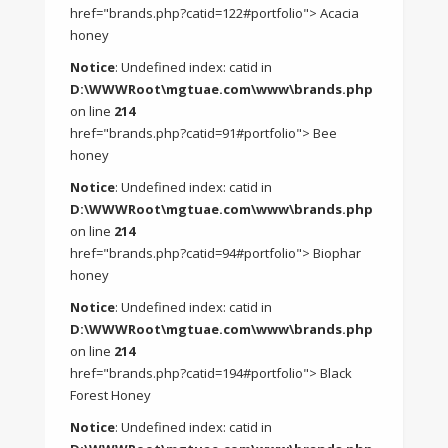
href="brands.php?catid=122#portfolio"> Acacia
honey
Notice
: Undefined index: catid in
D:\WWWRoot\mgtuae.com\www\brands.php
on line
214
href="brands.php?catid=91#portfolio"> Bee
honey
Notice
: Undefined index: catid in
D:\WWWRoot\mgtuae.com\www\brands.php
on line
214
href="brands.php?catid=94#portfolio"> Biophar
honey
Notice
: Undefined index: catid in
D:\WWWRoot\mgtuae.com\www\brands.php
on line
214
href="brands.php?catid=194#portfolio"> Black
Forest Honey
Notice
: Undefined index: catid in