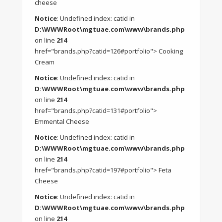
cheese
Notice
: Undefined index: catid in
D:\WWWRoot\mgtuae.com\www\brands.php
on line
214
href="brands.php?catid=126#portfolio"> Cooking
Cream
Notice
: Undefined index: catid in
D:\WWWRoot\mgtuae.com\www\brands.php
on line
214
href="brands.php?catid=131#portfolio">
Emmental Cheese
Notice
: Undefined index: catid in
D:\WWWRoot\mgtuae.com\www\brands.php
on line
214
href="brands.php?catid=197#portfolio"> Feta
Cheese
Notice
: Undefined index: catid in
D:\WWWRoot\mgtuae.com\www\brands.php
on line
214