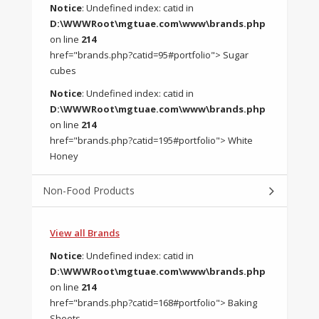
Notice
: Undefined index: catid in
D:\WWWRoot\mgtuae.com\www\brands.php
on line
214
href="brands.php?catid=95#portfolio"> Sugar
cubes
Notice
: Undefined index: catid in
D:\WWWRoot\mgtuae.com\www\brands.php
on line
214
href="brands.php?catid=195#portfolio"> White
Honey
Non-Food Products
View all Brands
Notice
: Undefined index: catid in
D:\WWWRoot\mgtuae.com\www\brands.php
on line
214
href="brands.php?catid=168#portfolio"> Baking
Sheets