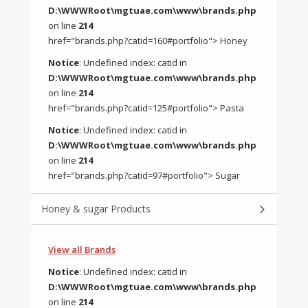
D:\WWWRoot\mgtuae.com\www\brands.php
on line
214
href="brands.php?catid=160#portfolio"> Honey
Notice
: Undefined index: catid in
D:\WWWRoot\mgtuae.com\www\brands.php
on line
214
href="brands.php?catid=125#portfolio"> Pasta
Notice
: Undefined index: catid in
D:\WWWRoot\mgtuae.com\www\brands.php
on line
214
href="brands.php?catid=97#portfolio"> Sugar
Honey & sugar Products
View all Brands
Notice
: Undefined index: catid in
D:\WWWRoot\mgtuae.com\www\brands.php
on line
214