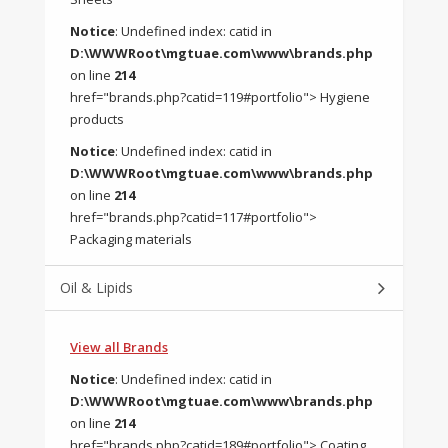
Notice
: Undefined index: catid in
D:\WWWRoot\mgtuae.com\www\brands.php
on line
214
href="brands.php?catid=119#portfolio"> Hygiene
products
Notice
: Undefined index: catid in
D:\WWWRoot\mgtuae.com\www\brands.php
on line
214
href="brands.php?catid=117#portfolio">
Packaging materials
Oil & Lipids
View all Brands
Notice
: Undefined index: catid in
D:\WWWRoot\mgtuae.com\www\brands.php
on line
214
href="brands.php?catid=189#portfolio"> Coating