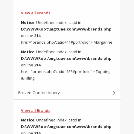
View all Brands
Notice
: Undefined index: catid in
D:\WWWRoot\mgtuae.com\www\brands.php
on line
214
href="brands.php?catid=41#portfolio"> Margarine
Notice
: Undefined index: catid in
D:\WWWRoot\mgtuae.com\www\brands.php
on line
214
href="brands.php?catid=155#portfolio"> Topping
& Filling
Frozen Confectionery
View all Brands
Notice
: Undefined index: catid in
D:\WWWRoot\mgtuae.com\www\brands.php
on line
214