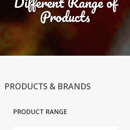
Different Range of
Products
PRODUCTS & BRANDS
PRODUCT RANGE