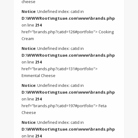
cheese
Notice
: Undefined index: catid in
D:\WWWRoot\mgtuae.com\www\brands.php
on line
214
href="brands.php?catid=126#portfolio"> Cooking
Cream
Notice
: Undefined index: catid in
D:\WWWRoot\mgtuae.com\www\brands.php
on line
214
href="brands.php?catid=131#portfolio">
Emmental Cheese
Notice
: Undefined index: catid in
D:\WWWRoot\mgtuae.com\www\brands.php
on line
214
href="brands.php?catid=197#portfolio"> Feta
Cheese
Notice
: Undefined index: catid in
D:\WWWRoot\mgtuae.com\www\brands.php
on line
214