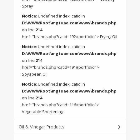
Spray
Notice
: Undefined index: catid in
D:\WWWRoot\mgtuae.com\www\brands.php
on line
214
href="brands.php?catid=192#portfolio"> Frying Oil
Notice
: Undefined index: catid in
D:\WWWRoot\mgtuae.com\www\brands.php
on line
214
href="brands.php?catid=191#portfolio">
Soyabean Oil
Notice
: Undefined index: catid in
D:\WWWRoot\mgtuae.com\www\brands.php
on line
214
href="brands.php?catid=116#portfolio">
Vegetable Shortening
Oil & Vinegar Products