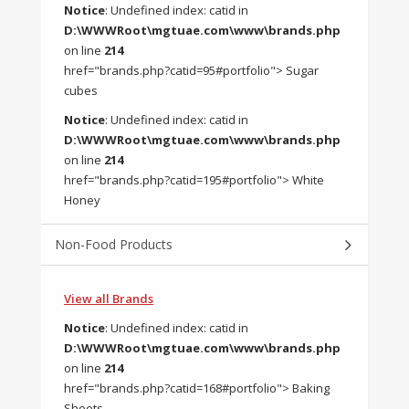
Notice
: Undefined index: catid in
D:\WWWRoot\mgtuae.com\www\brands.php
on line
214
href="brands.php?catid=95#portfolio"> Sugar
cubes
Notice
: Undefined index: catid in
D:\WWWRoot\mgtuae.com\www\brands.php
on line
214
href="brands.php?catid=195#portfolio"> White
Honey
Non-Food Products
View all Brands
Notice
: Undefined index: catid in
D:\WWWRoot\mgtuae.com\www\brands.php
on line
214
href="brands.php?catid=168#portfolio"> Baking
Sheets