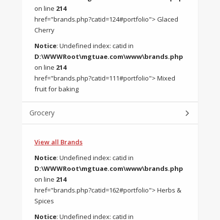
on line
214
href="brands.php?catid=124#portfolio"> Glaced
Cherry
Notice
: Undefined index: catid in
D:\WWWRoot\mgtuae.com\www\brands.php
on line
214
href="brands.php?catid=111#portfolio"> Mixed
fruit for baking
Grocery
View all Brands
Notice
: Undefined index: catid in
D:\WWWRoot\mgtuae.com\www\brands.php
on line
214
href="brands.php?catid=162#portfolio"> Herbs &
Spices
Notice
: Undefined index: catid in