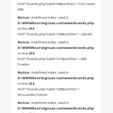
href="brands.php?catid=54#portfolio"> Full Cream
Milk
Notice
: Undefined index: catid in
D:\WWWRoot\mgtuae.com\www\brands.php
on line
214
href="brands.php?catid=136#portfolio"> Labneh
Notice
: Undefined index: catid in
D:\WWWRoot\mgtuae.com\www\brands.php
on line
214
href="brands.php?catid=121#portfolio"> Milk
Powder
Notice
: Undefined index: catid in
D:\WWWRoot\mgtuae.com\www\brands.php
on line
214
href="brands.php?catid=128#portfolio">
Mozzarella Cheese
Notice
: Undefined index: catid in
D:\WWWRoot\mgtuae.com\www\brands.php