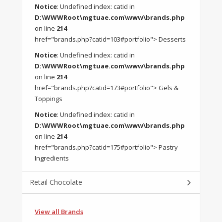
Notice
: Undefined index: catid in
D:\WWWRoot\mgtuae.com\www\brands.php
on line
214
href="brands.php?catid=103#portfolio"> Desserts
Notice
: Undefined index: catid in
D:\WWWRoot\mgtuae.com\www\brands.php
on line
214
href="brands.php?catid=173#portfolio"> Gels &
Toppings
Notice
: Undefined index: catid in
D:\WWWRoot\mgtuae.com\www\brands.php
on line
214
href="brands.php?catid=175#portfolio"> Pastry
Ingredients
Retail Chocolate
View all Brands