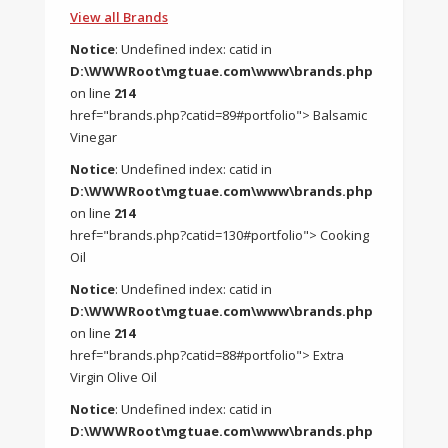
View all Brands
Notice
: Undefined index: catid in
D:\WWWRoot\mgtuae.com\www\brands.php
on line
214
href="brands.php?catid=89#portfolio"> Balsamic
Vinegar
Notice
: Undefined index: catid in
D:\WWWRoot\mgtuae.com\www\brands.php
on line
214
href="brands.php?catid=130#portfolio"> Cooking
Oil
Notice
: Undefined index: catid in
D:\WWWRoot\mgtuae.com\www\brands.php
on line
214
href="brands.php?catid=88#portfolio"> Extra
Virgin Olive Oil
Notice
: Undefined index: catid in
D:\WWWRoot\mgtuae.com\www\brands.php