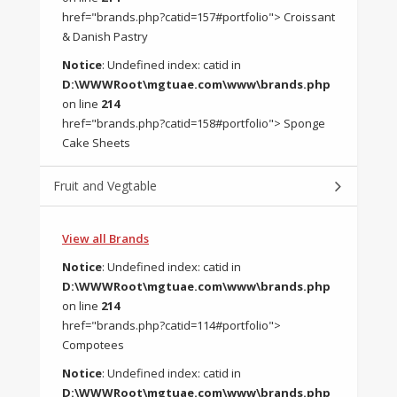
href="brands.php?catid=157#portfolio"> Croissant
& Danish Pastry
Notice
: Undefined index: catid in
D:\WWWRoot\mgtuae.com\www\brands.php
on line
214
href="brands.php?catid=158#portfolio"> Sponge
Cake Sheets
Fruit and Vegtable
View all Brands
Notice
: Undefined index: catid in
D:\WWWRoot\mgtuae.com\www\brands.php
on line
214
href="brands.php?catid=114#portfolio">
Compotees
Notice
: Undefined index: catid in
D:\WWWRoot\mgtuae.com\www\brands.php