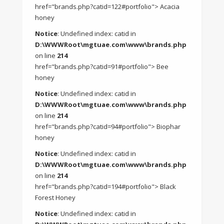
href="brands.php?catid=122#portfolio"> Acacia
honey
Notice
: Undefined index: catid in
D:\WWWRoot\mgtuae.com\www\brands.php
on line
214
href="brands.php?catid=91#portfolio"> Bee
honey
Notice
: Undefined index: catid in
D:\WWWRoot\mgtuae.com\www\brands.php
on line
214
href="brands.php?catid=94#portfolio"> Biophar
honey
Notice
: Undefined index: catid in
D:\WWWRoot\mgtuae.com\www\brands.php
on line
214
href="brands.php?catid=194#portfolio"> Black
Forest Honey
Notice
: Undefined index: catid in