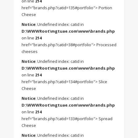
on line
214
href="brands.php?catid=135#portfolio"> Portion
Cheese
Notice
: Undefined index: catid in
D:\WWWRoot\mgtuae.com\www\brands.php
on line
214
href="brands.php?catid=38#portfolio"> Processed
cheeses
Notice
: Undefined index: catid in
D:\WWWRoot\mgtuae.com\www\brands.php
on line
214
href="brands.php?catid=134#portfolio"> Slice
Cheese
Notice
: Undefined index: catid in
D:\WWWRoot\mgtuae.com\www\brands.php
on line
214
href="brands.php?catid=133#portfolio"> Spread
Cheese
Notice
: Undefined index: catid in