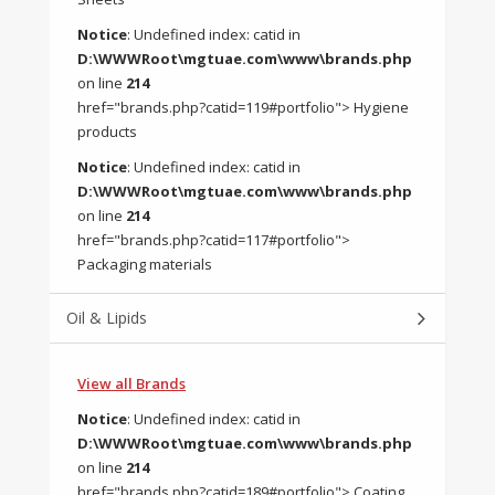
Notice
: Undefined index: catid in
D:\WWWRoot\mgtuae.com\www\brands.php
on line
214
href="brands.php?catid=119#portfolio"> Hygiene
products
Notice
: Undefined index: catid in
D:\WWWRoot\mgtuae.com\www\brands.php
on line
214
href="brands.php?catid=117#portfolio">
Packaging materials
Oil & Lipids
View all Brands
Notice
: Undefined index: catid in
D:\WWWRoot\mgtuae.com\www\brands.php
on line
214
href="brands.php?catid=189#portfolio"> Coating