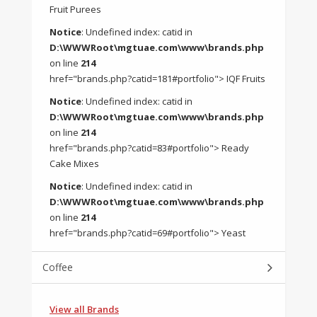
Fruit Purees
Notice
: Undefined index: catid in
D:\WWWRoot\mgtuae.com\www\brands.php
on line
214
href="brands.php?catid=181#portfolio"> IQF Fruits
Notice
: Undefined index: catid in
D:\WWWRoot\mgtuae.com\www\brands.php
on line
214
href="brands.php?catid=83#portfolio"> Ready
Cake Mixes
Notice
: Undefined index: catid in
D:\WWWRoot\mgtuae.com\www\brands.php
on line
214
href="brands.php?catid=69#portfolio"> Yeast
Coffee
View all Brands