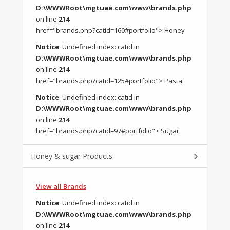
D:\WWWRoot\mgtuae.com\www\brands.php
on line
214
href="brands.php?catid=160#portfolio"> Honey
Notice
: Undefined index: catid in
D:\WWWRoot\mgtuae.com\www\brands.php
on line
214
href="brands.php?catid=125#portfolio"> Pasta
Notice
: Undefined index: catid in
D:\WWWRoot\mgtuae.com\www\brands.php
on line
214
href="brands.php?catid=97#portfolio"> Sugar
Honey & sugar Products
View all Brands
Notice
: Undefined index: catid in
D:\WWWRoot\mgtuae.com\www\brands.php
on line
214