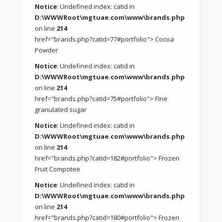
Notice
: Undefined index: catid in
D:\WWWRoot\mgtuae.com\www\brands.php
on line
214
href="brands.php?catid=77#portfolio"> Cocoa
Powder
Notice
: Undefined index: catid in
D:\WWWRoot\mgtuae.com\www\brands.php
on line
214
href="brands.php?catid=75#portfolio"> FIne
granulated sugar
Notice
: Undefined index: catid in
D:\WWWRoot\mgtuae.com\www\brands.php
on line
214
href="brands.php?catid=182#portfolio"> Frozen
Fruit Compotee
Notice
: Undefined index: catid in
D:\WWWRoot\mgtuae.com\www\brands.php
on line
214
href="brands.php?catid=180#portfolio"> Frozen