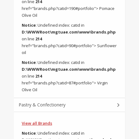
on line
214
href="brands.php?catid=190#portfolio"> Pomace
Olive Oil
Notice
: Undefined index: catid in
D:\WWWRoot\mgtuae.com\www\brands.php
on line
214
href="brands.php?catid=90#portfolio"> Sunflower
oil
Notice
: Undefined index: catid in
D:\WWWRoot\mgtuae.com\www\brands.php
on line
214
href="brands.php?catid=87#portfolio"> Virgin
Olive Oil
Pastry & Confectionery
View all Brands
Notice
: Undefined index: catid in