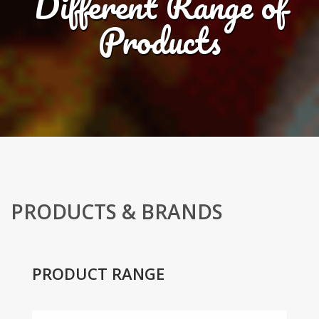
Different Range of
Products
PRODUCTS & BRANDS
PRODUCT RANGE