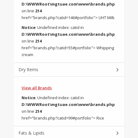
D:\WWWRoot\mgtuae.com\www\brands.php
on line
214
href="brands.php?catid=146#portfolio"> UHT Milk
Notice
: Undefined index: catid in
D:\WWWRoot\mgtuae.com\www\brands.php
on line
214
href="brands.php?catid=55#portfolio"> Whipping
cream
Dry Items
View all Brands
Notice
: Undefined index: catid in
D:\WWWRoot\mgtuae.com\www\brands.php
on line
214
href="brands.php?catid=99#portfolio"> Rice
Fats & Lipids