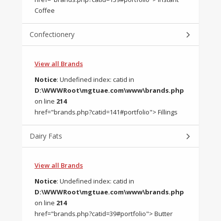
Coffee
Confectionery
View all Brands
Notice
: Undefined index: catid in
D:\WWWRoot\mgtuae.com\www\brands.php
on line
214
href="brands.php?catid=141#portfolio"> Fillings
Dairy Fats
View all Brands
Notice
: Undefined index: catid in
D:\WWWRoot\mgtuae.com\www\brands.php
on line
214
href="brands.php?catid=39#portfolio"> Butter