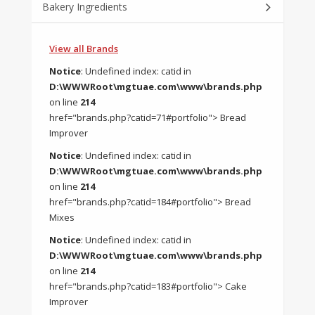
Bakery Ingredients
View all Brands
Notice
: Undefined index: catid in
D:\WWWRoot\mgtuae.com\www\brands.php
on line
214
href="brands.php?catid=71#portfolio"> Bread
Improver
Notice
: Undefined index: catid in
D:\WWWRoot\mgtuae.com\www\brands.php
on line
214
href="brands.php?catid=184#portfolio"> Bread
Mixes
Notice
: Undefined index: catid in
D:\WWWRoot\mgtuae.com\www\brands.php
on line
214
href="brands.php?catid=183#portfolio"> Cake
Improver