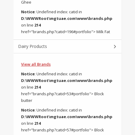
Ghee
Notice
: Undefined index: catid in
D:\WWWRoot\mgtuae.com\www\brands.php
on line
214
href="brands.php?catid=196#portfolio"> Milk Fat
Dairy Products
View all Brands
Notice
: Undefined index: catid in
D:\WWWRoot\mgtuae.com\www\brands.php
on line
214
href="brands.php?catid=53#portfolio"> Block
butter
Notice
: Undefined index: catid in
D:\WWWRoot\mgtuae.com\www\brands.php
on line
214
href="brands.php?catid=57#portfolio"> Block