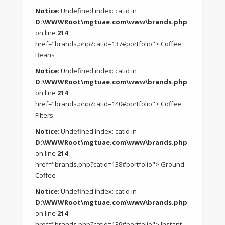
Notice
: Undefined index: catid in
D:\WWWRoot\mgtuae.com\www\brands.php
on line
214
href="brands.php?catid=137#portfolio"> Coffee
Beans
Notice
: Undefined index: catid in
D:\WWWRoot\mgtuae.com\www\brands.php
on line
214
href="brands.php?catid=140#portfolio"> Coffee
Filters
Notice
: Undefined index: catid in
D:\WWWRoot\mgtuae.com\www\brands.php
on line
214
href="brands.php?catid=138#portfolio"> Ground
Coffee
Notice
: Undefined index: catid in
D:\WWWRoot\mgtuae.com\www\brands.php
on line
214
href="brands.php?catid=139#portfolio"> Instant