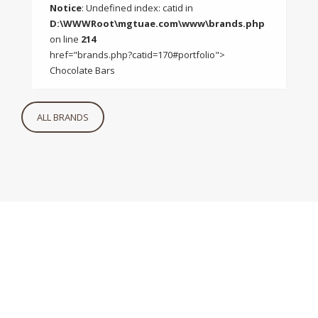
Notice
: Undefined index: catid in
D:\WWWRoot\mgtuae.com\www\brands.php
on line
214
href="brands.php?catid=170#portfolio">
Chocolate Bars
ALL BRANDS