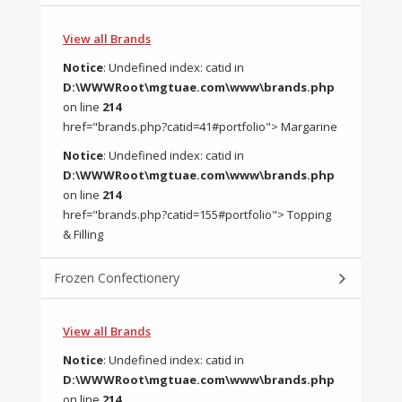
View all Brands
Notice
: Undefined index: catid in
D:\WWWRoot\mgtuae.com\www\brands.php
on line
214
href="brands.php?catid=41#portfolio"> Margarine
Notice
: Undefined index: catid in
D:\WWWRoot\mgtuae.com\www\brands.php
on line
214
href="brands.php?catid=155#portfolio"> Topping
& Filling
Frozen Confectionery
View all Brands
Notice
: Undefined index: catid in
D:\WWWRoot\mgtuae.com\www\brands.php
on line
214