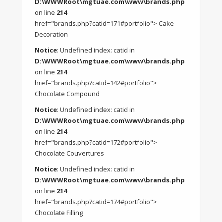
D:\WWWRoot\mgtuae.com\www\brands.php
on line
214
href="brands.php?catid=171#portfolio"> Cake
Decoration
Notice
: Undefined index: catid in
D:\WWWRoot\mgtuae.com\www\brands.php
on line
214
href="brands.php?catid=142#portfolio">
Chocolate Compound
Notice
: Undefined index: catid in
D:\WWWRoot\mgtuae.com\www\brands.php
on line
214
href="brands.php?catid=172#portfolio">
Chocolate Couvertures
Notice
: Undefined index: catid in
D:\WWWRoot\mgtuae.com\www\brands.php
on line
214
href="brands.php?catid=174#portfolio">
Chocolate Filling