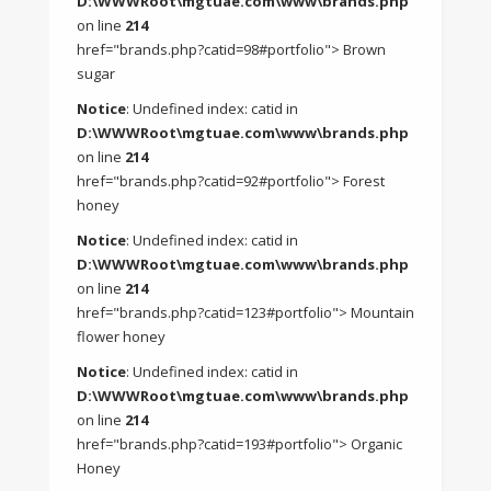
D:\WWWRoot\mgtuae.com\www\brands.php
on line
214
href="brands.php?catid=98#portfolio"> Brown
sugar
Notice
: Undefined index: catid in
D:\WWWRoot\mgtuae.com\www\brands.php
on line
214
href="brands.php?catid=92#portfolio"> Forest
honey
Notice
: Undefined index: catid in
D:\WWWRoot\mgtuae.com\www\brands.php
on line
214
href="brands.php?catid=123#portfolio"> Mountain
flower honey
Notice
: Undefined index: catid in
D:\WWWRoot\mgtuae.com\www\brands.php
on line
214
href="brands.php?catid=193#portfolio"> Organic
Honey