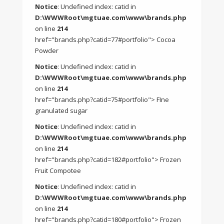
Notice
: Undefined index: catid in
D:\WWWRoot\mgtuae.com\www\brands.php
on line
214
href="brands.php?catid=77#portfolio"> Cocoa
Powder
Notice
: Undefined index: catid in
D:\WWWRoot\mgtuae.com\www\brands.php
on line
214
href="brands.php?catid=75#portfolio"> FIne
granulated sugar
Notice
: Undefined index: catid in
D:\WWWRoot\mgtuae.com\www\brands.php
on line
214
href="brands.php?catid=182#portfolio"> Frozen
Fruit Compotee
Notice
: Undefined index: catid in
D:\WWWRoot\mgtuae.com\www\brands.php
on line
214
href="brands.php?catid=180#portfolio"> Frozen