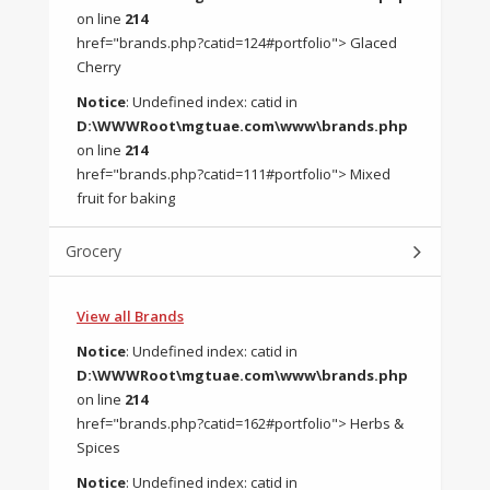
on line
214
href="brands.php?catid=124#portfolio"> Glaced
Cherry
Notice
: Undefined index: catid in
D:\WWWRoot\mgtuae.com\www\brands.php
on line
214
href="brands.php?catid=111#portfolio"> Mixed
fruit for baking
Grocery
View all Brands
Notice
: Undefined index: catid in
D:\WWWRoot\mgtuae.com\www\brands.php
on line
214
href="brands.php?catid=162#portfolio"> Herbs &
Spices
Notice
: Undefined index: catid in