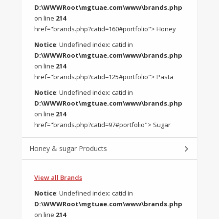
D:\WWWRoot\mgtuae.com\www\brands.php
on line
214
href="brands.php?catid=160#portfolio"> Honey
Notice
: Undefined index: catid in
D:\WWWRoot\mgtuae.com\www\brands.php
on line
214
href="brands.php?catid=125#portfolio"> Pasta
Notice
: Undefined index: catid in
D:\WWWRoot\mgtuae.com\www\brands.php
on line
214
href="brands.php?catid=97#portfolio"> Sugar
Honey & sugar Products
View all Brands
Notice
: Undefined index: catid in
D:\WWWRoot\mgtuae.com\www\brands.php
on line
214