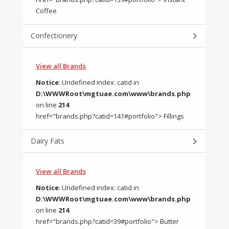
Coffee
Confectionery
View all Brands
Notice
: Undefined index: catid in
D:\WWWRoot\mgtuae.com\www\brands.php
on line
214
href="brands.php?catid=141#portfolio"> Fillings
Dairy Fats
View all Brands
Notice
: Undefined index: catid in
D:\WWWRoot\mgtuae.com\www\brands.php
on line
214
href="brands.php?catid=39#portfolio"> Butter