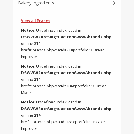
Bakery Ingredients
View all Brands
Notice
: Undefined index: catid in
D:\WWWRoot\mgtuae.com\www\brands.php
on line
214
href="brands.php?catid=71#portfolio"> Bread
Improver
Notice
: Undefined index: catid in
D:\WWWRoot\mgtuae.com\www\brands.php
on line
214
href="brands.php?catid=184#portfolio"> Bread
Mixes
Notice
: Undefined index: catid in
D:\WWWRoot\mgtuae.com\www\brands.php
on line
214
href="brands.php?catid=183#portfolio"> Cake
Improver