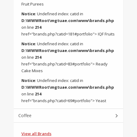
Fruit Purees
Notice
: Undefined index: catid in
D:\WWWRoot\mgtuae.com\www\brands.php
on line
214
href="brands.php?catid=181#portfolio"> IQF Fruits
Notice
: Undefined index: catid in
D:\WWWRoot\mgtuae.com\www\brands.php
on line
214
href="brands.php?catid=83#portfolio"> Ready
Cake Mixes
Notice
: Undefined index: catid in
D:\WWWRoot\mgtuae.com\www\brands.php
on line
214
href="brands.php?catid=69#portfolio"> Yeast
Coffee
View all Brands