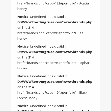
href="brands.php?catid=122#portfolio"> Acacia
honey
Notice
: Undefined index: catid in
D:\WWWRoot\mgtuae.com\www\brands.php
on line
214
href="brands.php?catid=91#portfolio"> Bee
honey
Notice
: Undefined index: catid in
D:\WWWRoot\mgtuae.com\www\brands.php
on line
214
href="brands.php?catid=94#portfolio"> Biophar
honey
Notice
: Undefined index: catid in
D:\WWWRoot\mgtuae.com\www\brands.php
on line
214
href="brands.php?catid=194#portfolio"> Black
Forest Honey
Notice
: Undefined index: catid in