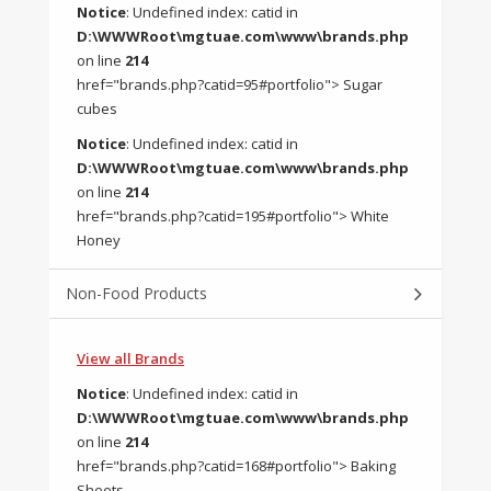
Notice
: Undefined index: catid in
D:\WWWRoot\mgtuae.com\www\brands.php
on line
214
href="brands.php?catid=95#portfolio"> Sugar
cubes
Notice
: Undefined index: catid in
D:\WWWRoot\mgtuae.com\www\brands.php
on line
214
href="brands.php?catid=195#portfolio"> White
Honey
Non-Food Products
View all Brands
Notice
: Undefined index: catid in
D:\WWWRoot\mgtuae.com\www\brands.php
on line
214
href="brands.php?catid=168#portfolio"> Baking
Sheets