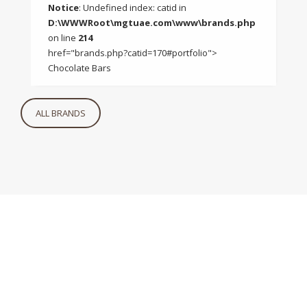
Notice
: Undefined index: catid in
D:\WWWRoot\mgtuae.com\www\brands.php
on line
214
href="brands.php?catid=170#portfolio">
Chocolate Bars
ALL BRANDS