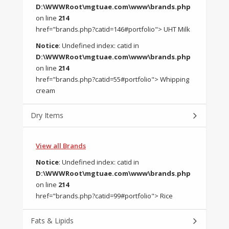
D:\WWWRoot\mgtuae.com\www\brands.php
on line
214
href="brands.php?catid=146#portfolio"> UHT Milk
Notice
: Undefined index: catid in
D:\WWWRoot\mgtuae.com\www\brands.php
on line
214
href="brands.php?catid=55#portfolio"> Whipping
cream
Dry Items
View all Brands
Notice
: Undefined index: catid in
D:\WWWRoot\mgtuae.com\www\brands.php
on line
214
href="brands.php?catid=99#portfolio"> Rice
Fats & Lipids