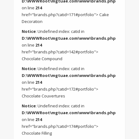
D:\WWWRoot\mgtuae.com\www\brands.php
on line
214
href="brands.php?catid=171#portfolio"> Cake
Decoration
Notice
: Undefined index: catid in
D:\WWWRoot\mgtuae.com\www\brands.php
on line
214
href="brands.php?catid=142#portfolio">
Chocolate Compound
Notice
: Undefined index: catid in
D:\WWWRoot\mgtuae.com\www\brands.php
on line
214
href="brands.php?catid=172#portfolio">
Chocolate Couvertures
Notice
: Undefined index: catid in
D:\WWWRoot\mgtuae.com\www\brands.php
on line
214
href="brands.php?catid=174#portfolio">
Chocolate Filling