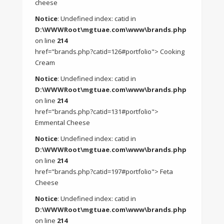
cheese
Notice
: Undefined index: catid in
D:\WWWRoot\mgtuae.com\www\brands.php
on line
214
href="brands.php?catid=126#portfolio"> Cooking
Cream
Notice
: Undefined index: catid in
D:\WWWRoot\mgtuae.com\www\brands.php
on line
214
href="brands.php?catid=131#portfolio">
Emmental Cheese
Notice
: Undefined index: catid in
D:\WWWRoot\mgtuae.com\www\brands.php
on line
214
href="brands.php?catid=197#portfolio"> Feta
Cheese
Notice
: Undefined index: catid in
D:\WWWRoot\mgtuae.com\www\brands.php
on line
214