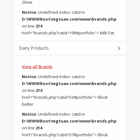
Ghee
Notice
: Undefined index: catid in
D:\WWWRoot\mgtuae.com\www\brands.php
on line
214
href="brands.php?catid=196#portfolio"> Milk Fat
Dairy Products
View all Brands
Notice
: Undefined index: catid in
D:\WWWRoot\mgtuae.com\www\brands.php
on line
214
href="brands.php?catid=53#portfolio"> Block
butter
Notice
: Undefined index: catid in
D:\WWWRoot\mgtuae.com\www\brands.php
on line
214
href="brands.php?catid=57#portfolio"> Block