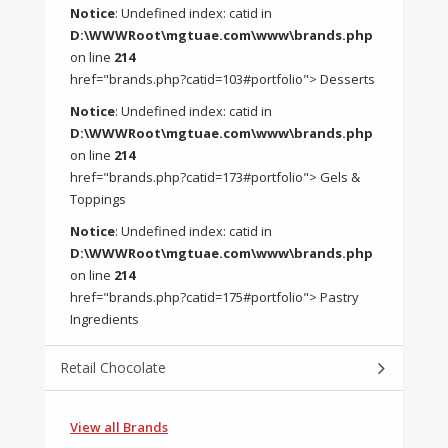
Notice
: Undefined index: catid in
D:\WWWRoot\mgtuae.com\www\brands.php
on line
214
href="brands.php?catid=103#portfolio"> Desserts
Notice
: Undefined index: catid in
D:\WWWRoot\mgtuae.com\www\brands.php
on line
214
href="brands.php?catid=173#portfolio"> Gels &
Toppings
Notice
: Undefined index: catid in
D:\WWWRoot\mgtuae.com\www\brands.php
on line
214
href="brands.php?catid=175#portfolio"> Pastry
Ingredients
Retail Chocolate
View all Brands