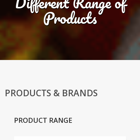
Different Range of
Products
PRODUCTS & BRANDS
PRODUCT RANGE