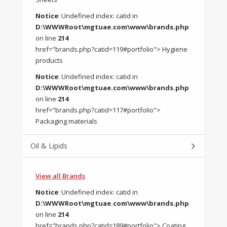
Notice
: Undefined index: catid in
D:\WWWRoot\mgtuae.com\www\brands.php
on line
214
href="brands.php?catid=119#portfolio"> Hygiene
products
Notice
: Undefined index: catid in
D:\WWWRoot\mgtuae.com\www\brands.php
on line
214
href="brands.php?catid=117#portfolio">
Packaging materials
Oil & Lipids
View all Brands
Notice
: Undefined index: catid in
D:\WWWRoot\mgtuae.com\www\brands.php
on line
214
href="brands.php?catid=189#portfolio"> Coating