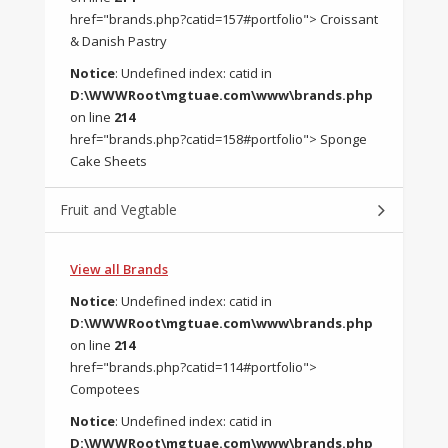
href="brands.php?catid=157#portfolio"> Croissant
& Danish Pastry
Notice
: Undefined index: catid in
D:\WWWRoot\mgtuae.com\www\brands.php
on line
214
href="brands.php?catid=158#portfolio"> Sponge
Cake Sheets
Fruit and Vegtable
View all Brands
Notice
: Undefined index: catid in
D:\WWWRoot\mgtuae.com\www\brands.php
on line
214
href="brands.php?catid=114#portfolio">
Compotees
Notice
: Undefined index: catid in
D:\WWWRoot\mgtuae.com\www\brands.php