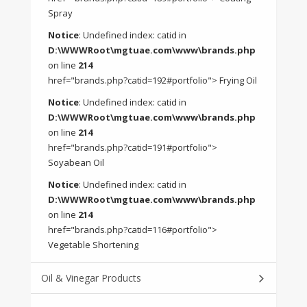
Spray
Notice
: Undefined index: catid in
D:\WWWRoot\mgtuae.com\www\brands.php
on line
214
href="brands.php?catid=192#portfolio"> Frying Oil
Notice
: Undefined index: catid in
D:\WWWRoot\mgtuae.com\www\brands.php
on line
214
href="brands.php?catid=191#portfolio">
Soyabean Oil
Notice
: Undefined index: catid in
D:\WWWRoot\mgtuae.com\www\brands.php
on line
214
href="brands.php?catid=116#portfolio">
Vegetable Shortening
Oil & Vinegar Products