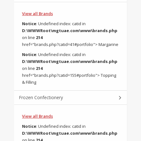
View all Brands
Notice
: Undefined index: catid in
D:\WWWRoot\mgtuae.com\www\brands.php
on line
214
href="brands.php?catid=41#portfolio"> Margarine
Notice
: Undefined index: catid in
D:\WWWRoot\mgtuae.com\www\brands.php
on line
214
href="brands.php?catid=155#portfolio"> Topping
& Filling
Frozen Confectionery
View all Brands
Notice
: Undefined index: catid in
D:\WWWRoot\mgtuae.com\www\brands.php
on line
214