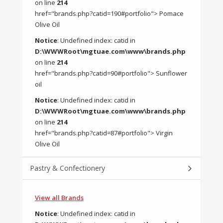
on line
214
href="brands.php?catid=190#portfolio"> Pomace
Olive Oil
Notice
: Undefined index: catid in
D:\WWWRoot\mgtuae.com\www\brands.php
on line
214
href="brands.php?catid=90#portfolio"> Sunflower
oil
Notice
: Undefined index: catid in
D:\WWWRoot\mgtuae.com\www\brands.php
on line
214
href="brands.php?catid=87#portfolio"> Virgin
Olive Oil
Pastry & Confectionery
View all Brands
Notice
: Undefined index: catid in