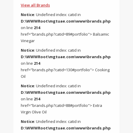
View all Brands
Notice
: Undefined index: catid in
D:\WWWRoot\mgtuae.com\www\brands.php
on line
214
href="brands.php?catid=89#portfolio"> Balsamic
Vinegar
Notice
: Undefined index: catid in
D:\WWWRoot\mgtuae.com\www\brands.php
on line
214
href="brands.php?catid=130#portfolio"> Cooking
Oil
Notice
: Undefined index: catid in
D:\WWWRoot\mgtuae.com\www\brands.php
on line
214
href="brands.php?catid=88#portfolio"> Extra
Virgin Olive Oil
Notice
: Undefined index: catid in
D:\WWWRoot\mgtuae.com\www\brands.php