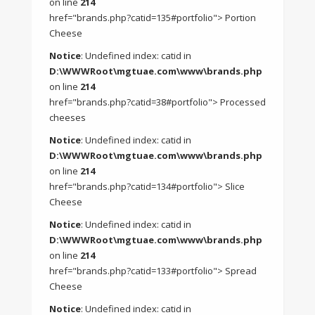
on line
214
href="brands.php?catid=135#portfolio"> Portion
Cheese
Notice
: Undefined index: catid in
D:\WWWRoot\mgtuae.com\www\brands.php
on line
214
href="brands.php?catid=38#portfolio"> Processed
cheeses
Notice
: Undefined index: catid in
D:\WWWRoot\mgtuae.com\www\brands.php
on line
214
href="brands.php?catid=134#portfolio"> Slice
Cheese
Notice
: Undefined index: catid in
D:\WWWRoot\mgtuae.com\www\brands.php
on line
214
href="brands.php?catid=133#portfolio"> Spread
Cheese
Notice
: Undefined index: catid in