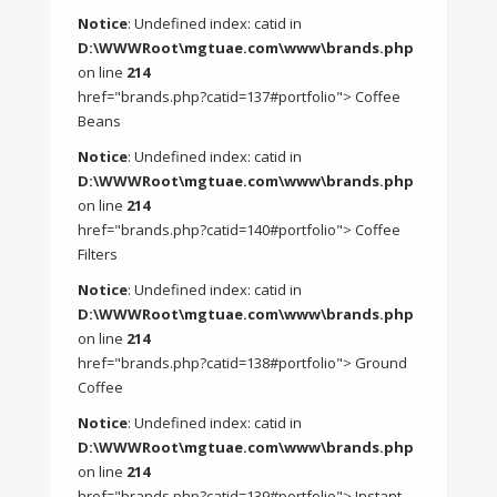
Notice
: Undefined index: catid in
D:\WWWRoot\mgtuae.com\www\brands.php
on line
214
href="brands.php?catid=137#portfolio"> Coffee
Beans
Notice
: Undefined index: catid in
D:\WWWRoot\mgtuae.com\www\brands.php
on line
214
href="brands.php?catid=140#portfolio"> Coffee
Filters
Notice
: Undefined index: catid in
D:\WWWRoot\mgtuae.com\www\brands.php
on line
214
href="brands.php?catid=138#portfolio"> Ground
Coffee
Notice
: Undefined index: catid in
D:\WWWRoot\mgtuae.com\www\brands.php
on line
214
href="brands.php?catid=139#portfolio"> Instant