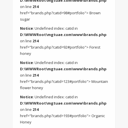
D:\WWWRoot\mgtuae.com\www\brands.php
on line
214
href="brands.php?catid=98#portfolio"> Brown
sugar
Notice
: Undefined index: catid in
D:\WWWRoot\mgtuae.com\www\brands.php
on line
214
href="brands.php?catid=92#portfolio"> Forest
honey
Notice
: Undefined index: catid in
D:\WWWRoot\mgtuae.com\www\brands.php
on line
214
href="brands.php?catid=123#portfolio"> Mountain
flower honey
Notice
: Undefined index: catid in
D:\WWWRoot\mgtuae.com\www\brands.php
on line
214
href="brands.php?catid=193#portfolio"> Organic
Honey