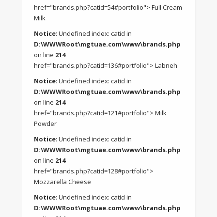
href="brands.php?catid=54#portfolio"> Full Cream
Milk
Notice
: Undefined index: catid in
D:\WWWRoot\mgtuae.com\www\brands.php
on line
214
href="brands.php?catid=136#portfolio"> Labneh
Notice
: Undefined index: catid in
D:\WWWRoot\mgtuae.com\www\brands.php
on line
214
href="brands.php?catid=121#portfolio"> Milk
Powder
Notice
: Undefined index: catid in
D:\WWWRoot\mgtuae.com\www\brands.php
on line
214
href="brands.php?catid=128#portfolio">
Mozzarella Cheese
Notice
: Undefined index: catid in
D:\WWWRoot\mgtuae.com\www\brands.php