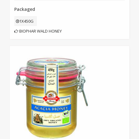
Packaged
1X450G
BIOPHAR WALD HONEY