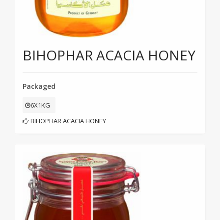
BIHOPHAR ACACIA HONEY
Packaged
6X1KG
BIHOPHAR ACACIA HONEY