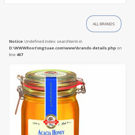
ALL BRANDS
Notice
: Undefined index: searchterm in
D:\WWWRoot\mgtuae.com\www\brands-details.php
on
line
407