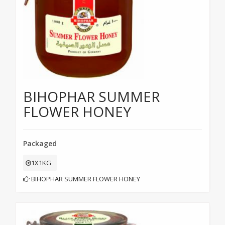
BIHOPHAR SUMMER
FLOWER HONEY
Packaged
1X1KG
BIHOPHAR SUMMER FLOWER HONEY