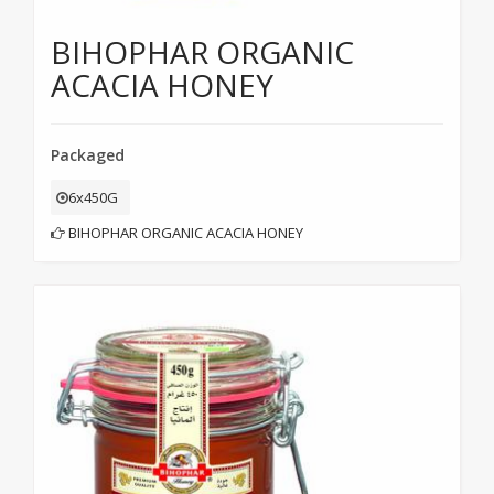
BIHOPHAR ORGANIC
ACACIA HONEY
Packaged
6x450G
BIHOPHAR ORGANIC ACACIA HONEY