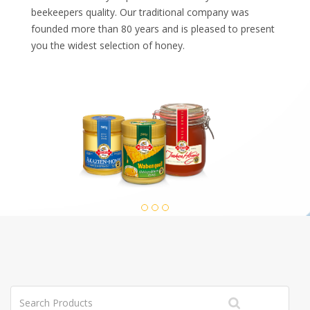
beekeepers quality. Our traditional company was
founded more than 80 years and is pleased to present
you the widest selection of honey.