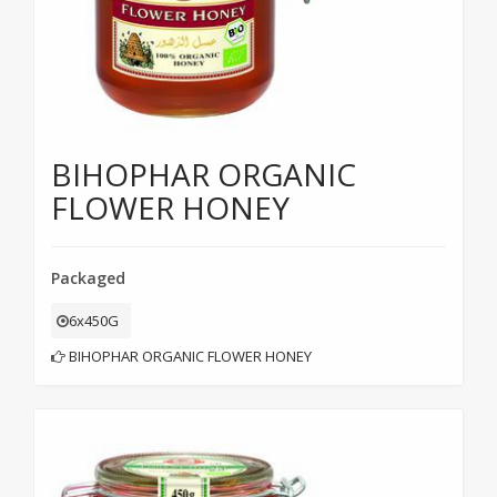
BIHOPHAR ORGANIC
FLOWER HONEY
Packaged
6x450G
BIHOPHAR ORGANIC FLOWER HONEY