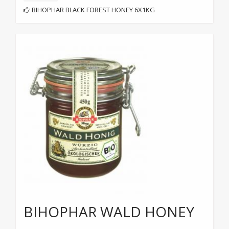
BIHOPHAR BLACK FOREST HONEY 6X1KG
BIHOPHAR WALD HONEY