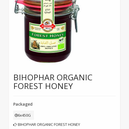
BIHOPHAR ORGANIC
FOREST HONEY
Packaged
6x450G
BIHOPHAR ORGANIC FOREST HONEY