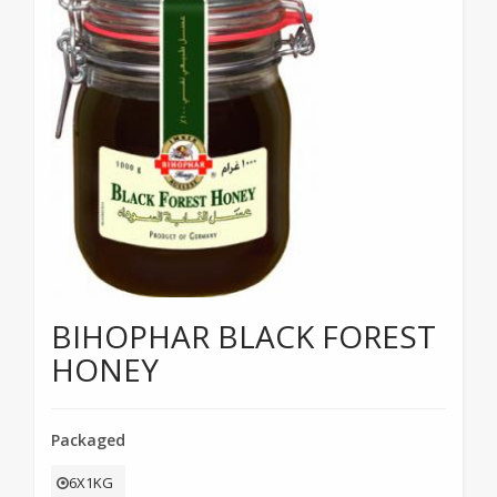
BIHOPHAR BLACK FOREST
HONEY
Packaged
6X1KG