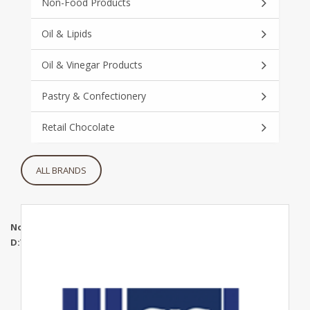
Non-Food Products
Oil & Lipids
Oil & Vinegar Products
Pastry & Confectionery
Retail Chocolate
ALL BRANDS
Notice
: Undefined index: maincatidd in
D:\WWWRoot\mgtuae.com\www\brands.php
on line
268