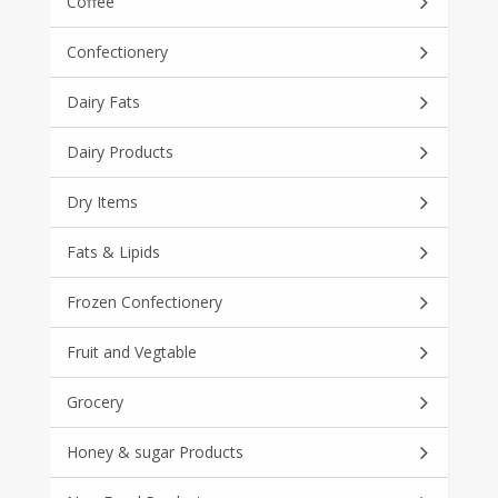
Coffee
Confectionery
Dairy Fats
Dairy Products
Dry Items
Fats & Lipids
Frozen Confectionery
Fruit and Vegtable
Grocery
Honey & sugar Products