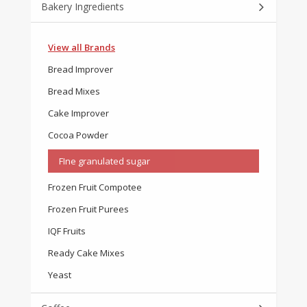
Bakery Ingredients
View all Brands
Bread Improver
Bread Mixes
Cake Improver
Cocoa Powder
FIne granulated sugar
Frozen Fruit Compotee
Frozen Fruit Purees
IQF Fruits
Ready Cake Mixes
Yeast