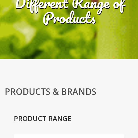
Different Range of
Products
PRODUCTS & BRANDS
PRODUCT RANGE