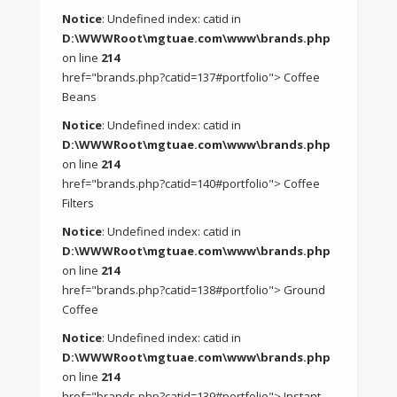
Notice
: Undefined index: catid in
D:\WWWRoot\mgtuae.com\www\brands.php
on line
214
href="brands.php?catid=137#portfolio"> Coffee
Beans
Notice
: Undefined index: catid in
D:\WWWRoot\mgtuae.com\www\brands.php
on line
214
href="brands.php?catid=140#portfolio"> Coffee
Filters
Notice
: Undefined index: catid in
D:\WWWRoot\mgtuae.com\www\brands.php
on line
214
href="brands.php?catid=138#portfolio"> Ground
Coffee
Notice
: Undefined index: catid in
D:\WWWRoot\mgtuae.com\www\brands.php
on line
214
href="brands.php?catid=139#portfolio"> Instant