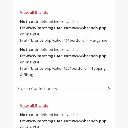
View all Brands
Notice
: Undefined index: catid in
D:\WWWRoot\mgtuae.com\www\brands.php
on line
214
href="brands.php?catid=41#portfolio"> Margarine
Notice
: Undefined index: catid in
D:\WWWRoot\mgtuae.com\www\brands.php
on line
214
href="brands.php?catid=155#portfolio"> Topping
& Filling
Frozen Confectionery
View all Brands
Notice
: Undefined index: catid in
D:\WWWRoot\mgtuae.com\www\brands.php
on line
214