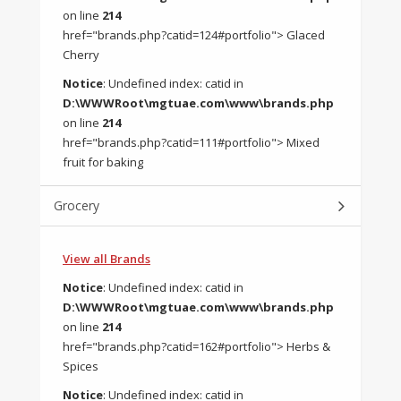
on line
214
href="brands.php?catid=124#portfolio"> Glaced
Cherry
Notice
: Undefined index: catid in
D:\WWWRoot\mgtuae.com\www\brands.php
on line
214
href="brands.php?catid=111#portfolio"> Mixed
fruit for baking
Grocery
View all Brands
Notice
: Undefined index: catid in
D:\WWWRoot\mgtuae.com\www\brands.php
on line
214
href="brands.php?catid=162#portfolio"> Herbs &
Spices
Notice
: Undefined index: catid in