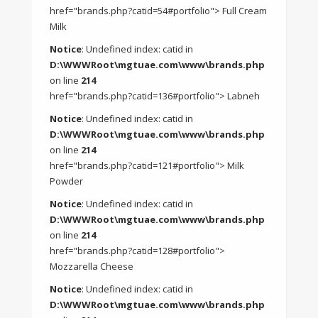
href="brands.php?catid=54#portfolio"> Full Cream
Milk
Notice
: Undefined index: catid in
D:\WWWRoot\mgtuae.com\www\brands.php
on line
214
href="brands.php?catid=136#portfolio"> Labneh
Notice
: Undefined index: catid in
D:\WWWRoot\mgtuae.com\www\brands.php
on line
214
href="brands.php?catid=121#portfolio"> Milk
Powder
Notice
: Undefined index: catid in
D:\WWWRoot\mgtuae.com\www\brands.php
on line
214
href="brands.php?catid=128#portfolio">
Mozzarella Cheese
Notice
: Undefined index: catid in
D:\WWWRoot\mgtuae.com\www\brands.php