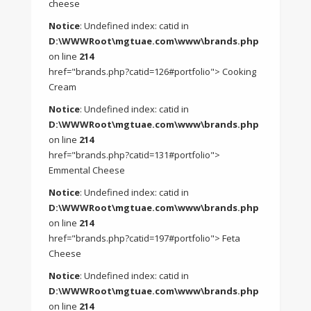
cheese
Notice
: Undefined index: catid in
D:\WWWRoot\mgtuae.com\www\brands.php
on line
214
href="brands.php?catid=126#portfolio"> Cooking
Cream
Notice
: Undefined index: catid in
D:\WWWRoot\mgtuae.com\www\brands.php
on line
214
href="brands.php?catid=131#portfolio">
Emmental Cheese
Notice
: Undefined index: catid in
D:\WWWRoot\mgtuae.com\www\brands.php
on line
214
href="brands.php?catid=197#portfolio"> Feta
Cheese
Notice
: Undefined index: catid in
D:\WWWRoot\mgtuae.com\www\brands.php
on line
214