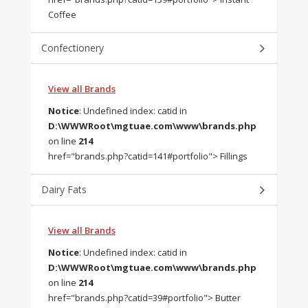
Coffee
Confectionery
View all Brands
Notice
: Undefined index: catid in
D:\WWWRoot\mgtuae.com\www\brands.php
on line
214
href="brands.php?catid=141#portfolio"> Fillings
Dairy Fats
View all Brands
Notice
: Undefined index: catid in
D:\WWWRoot\mgtuae.com\www\brands.php
on line
214
href="brands.php?catid=39#portfolio"> Butter