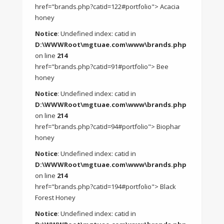
href="brands.php?catid=122#portfolio"> Acacia
honey
Notice
: Undefined index: catid in
D:\WWWRoot\mgtuae.com\www\brands.php
on line
214
href="brands.php?catid=91#portfolio"> Bee
honey
Notice
: Undefined index: catid in
D:\WWWRoot\mgtuae.com\www\brands.php
on line
214
href="brands.php?catid=94#portfolio"> Biophar
honey
Notice
: Undefined index: catid in
D:\WWWRoot\mgtuae.com\www\brands.php
on line
214
href="brands.php?catid=194#portfolio"> Black
Forest Honey
Notice
: Undefined index: catid in