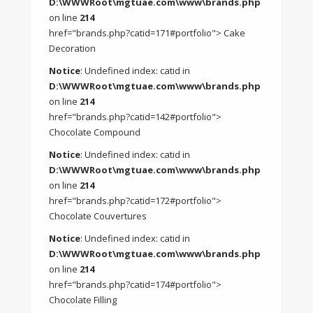
D:\WWWRoot\mgtuae.com\www\brands.php
on line
214
href="brands.php?catid=171#portfolio"> Cake
Decoration
Notice
: Undefined index: catid in
D:\WWWRoot\mgtuae.com\www\brands.php
on line
214
href="brands.php?catid=142#portfolio">
Chocolate Compound
Notice
: Undefined index: catid in
D:\WWWRoot\mgtuae.com\www\brands.php
on line
214
href="brands.php?catid=172#portfolio">
Chocolate Couvertures
Notice
: Undefined index: catid in
D:\WWWRoot\mgtuae.com\www\brands.php
on line
214
href="brands.php?catid=174#portfolio">
Chocolate Filling