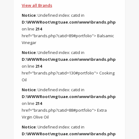
View all Brands
Notice
: Undefined index: catid in
D:\WWWRoot\mgtuae.com\www\brands.php
on line
214
href="brands.php?catid=89#portfolio"> Balsamic
Vinegar
Notice
: Undefined index: catid in
D:\WWWRoot\mgtuae.com\www\brands.php
on line
214
href="brands.php?catid=130#portfolio"> Cooking
Oil
Notice
: Undefined index: catid in
D:\WWWRoot\mgtuae.com\www\brands.php
on line
214
href="brands.php?catid=88#portfolio"> Extra
Virgin Olive Oil
Notice
: Undefined index: catid in
D:\WWWRoot\mgtuae.com\www\brands.php