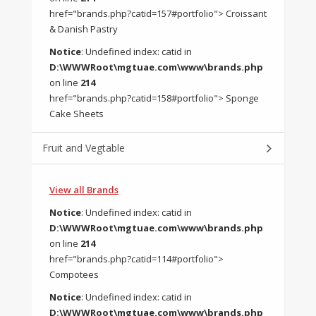
href="brands.php?catid=157#portfolio"> Croissant
& Danish Pastry
Notice
: Undefined index: catid in
D:\WWWRoot\mgtuae.com\www\brands.php
on line
214
href="brands.php?catid=158#portfolio"> Sponge
Cake Sheets
Fruit and Vegtable
View all Brands
Notice
: Undefined index: catid in
D:\WWWRoot\mgtuae.com\www\brands.php
on line
214
href="brands.php?catid=114#portfolio">
Compotees
Notice
: Undefined index: catid in
D:\WWWRoot\mgtuae.com\www\brands.php