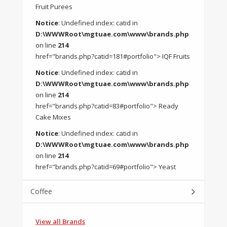
Fruit Purees
Notice
: Undefined index: catid in
D:\WWWRoot\mgtuae.com\www\brands.php
on line
214
href="brands.php?catid=181#portfolio"> IQF Fruits
Notice
: Undefined index: catid in
D:\WWWRoot\mgtuae.com\www\brands.php
on line
214
href="brands.php?catid=83#portfolio"> Ready
Cake Mixes
Notice
: Undefined index: catid in
D:\WWWRoot\mgtuae.com\www\brands.php
on line
214
href="brands.php?catid=69#portfolio"> Yeast
Coffee
View all Brands