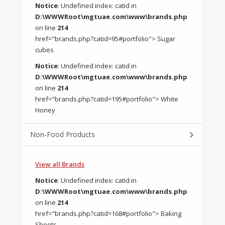
Notice
: Undefined index: catid in
D:\WWWRoot\mgtuae.com\www\brands.php
on line
214
href="brands.php?catid=95#portfolio"> Sugar
cubes
Notice
: Undefined index: catid in
D:\WWWRoot\mgtuae.com\www\brands.php
on line
214
href="brands.php?catid=195#portfolio"> White
Honey
Non-Food Products
View all Brands
Notice
: Undefined index: catid in
D:\WWWRoot\mgtuae.com\www\brands.php
on line
214
href="brands.php?catid=168#portfolio"> Baking
Sheets