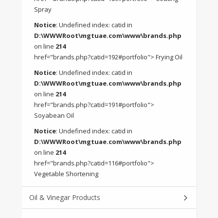
Spray
Notice
: Undefined index: catid in
D:\WWWRoot\mgtuae.com\www\brands.php
on line
214
href="brands.php?catid=192#portfolio"> Frying Oil
Notice
: Undefined index: catid in
D:\WWWRoot\mgtuae.com\www\brands.php
on line
214
href="brands.php?catid=191#portfolio">
Soyabean Oil
Notice
: Undefined index: catid in
D:\WWWRoot\mgtuae.com\www\brands.php
on line
214
href="brands.php?catid=116#portfolio">
Vegetable Shortening
Oil & Vinegar Products