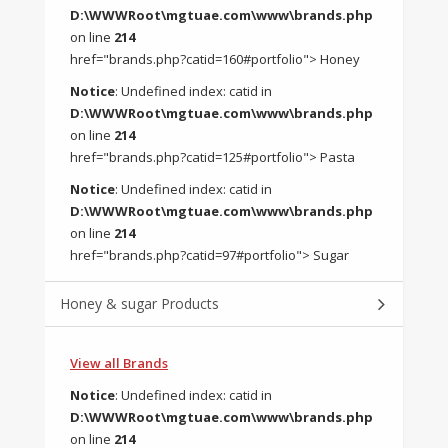
D:\WWWRoot\mgtuae.com\www\brands.php
on line
214
href="brands.php?catid=160#portfolio"> Honey
Notice
: Undefined index: catid in
D:\WWWRoot\mgtuae.com\www\brands.php
on line
214
href="brands.php?catid=125#portfolio"> Pasta
Notice
: Undefined index: catid in
D:\WWWRoot\mgtuae.com\www\brands.php
on line
214
href="brands.php?catid=97#portfolio"> Sugar
Honey & sugar Products
View all Brands
Notice
: Undefined index: catid in
D:\WWWRoot\mgtuae.com\www\brands.php
on line
214