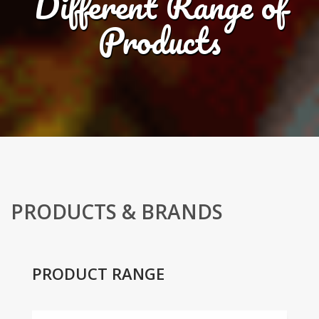
Different Range of
Products
PRODUCTS & BRANDS
PRODUCT RANGE