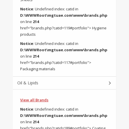
Notice
: Undefined index: catid in
D:\WWWRoot\mgtuae.com\www\brands.php
on line
214
href="brands.php?catid=119#portfolio"> Hygiene
products
Notice
: Undefined index: catid in
D:\WWWRoot\mgtuae.com\www\brands.php
on line
214
href="brands.php?catid=117#portfolio">
Packaging materials
Oil & Lipids
View all Brands
Notice
: Undefined index: catid in
D:\WWWRoot\mgtuae.com\www\brands.php
on line
214
href="brands.php?catid=189#portfolio"> Coating