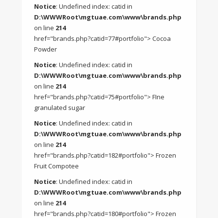
Notice
: Undefined index: catid in
D:\WWWRoot\mgtuae.com\www\brands.php
on line
214
href="brands.php?catid=77#portfolio"> Cocoa
Powder
Notice
: Undefined index: catid in
D:\WWWRoot\mgtuae.com\www\brands.php
on line
214
href="brands.php?catid=75#portfolio"> FIne
granulated sugar
Notice
: Undefined index: catid in
D:\WWWRoot\mgtuae.com\www\brands.php
on line
214
href="brands.php?catid=182#portfolio"> Frozen
Fruit Compotee
Notice
: Undefined index: catid in
D:\WWWRoot\mgtuae.com\www\brands.php
on line
214
href="brands.php?catid=180#portfolio"> Frozen