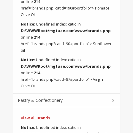
on line
214
href="brands.php?catid=190#portfolio"> Pomace
Olive Oil
Notice
: Undefined index: catid in
D:\WWWRoot\mgtuae.com\www\brands.php
on line
214
href="brands.php?catid=90#portfolio"> Sunflower
oil
Notice
: Undefined index: catid in
D:\WWWRoot\mgtuae.com\www\brands.php
on line
214
href="brands.php?catid=87#portfolio"> Virgin
Olive Oil
Pastry & Confectionery
View all Brands
Notice
: Undefined index: catid in