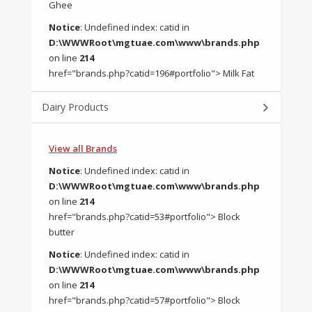
Ghee
Notice
: Undefined index: catid in
D:\WWWRoot\mgtuae.com\www\brands.php
on line
214
href="brands.php?catid=196#portfolio"> Milk Fat
Dairy Products
View all Brands
Notice
: Undefined index: catid in
D:\WWWRoot\mgtuae.com\www\brands.php
on line
214
href="brands.php?catid=53#portfolio"> Block
butter
Notice
: Undefined index: catid in
D:\WWWRoot\mgtuae.com\www\brands.php
on line
214
href="brands.php?catid=57#portfolio"> Block