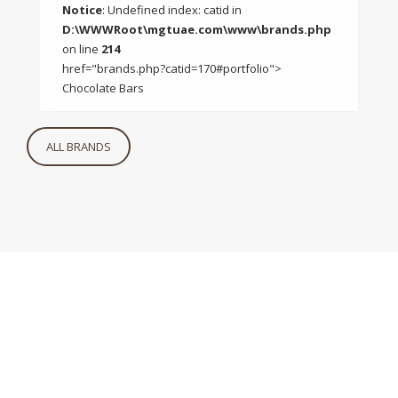
Notice
: Undefined index: catid in
D:\WWWRoot\mgtuae.com\www\brands.php
on line
214
href="brands.php?catid=170#portfolio">
Chocolate Bars
ALL BRANDS