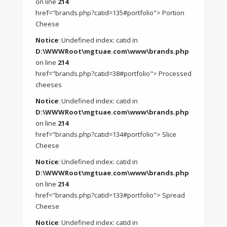
on line
214
href="brands.php?catid=135#portfolio"> Portion
Cheese
Notice
: Undefined index: catid in
D:\WWWRoot\mgtuae.com\www\brands.php
on line
214
href="brands.php?catid=38#portfolio"> Processed
cheeses
Notice
: Undefined index: catid in
D:\WWWRoot\mgtuae.com\www\brands.php
on line
214
href="brands.php?catid=134#portfolio"> Slice
Cheese
Notice
: Undefined index: catid in
D:\WWWRoot\mgtuae.com\www\brands.php
on line
214
href="brands.php?catid=133#portfolio"> Spread
Cheese
Notice
: Undefined index: catid in