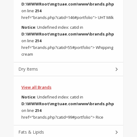
D:\WWWRoot\mgtuae.com\www\brands.php
on line
214
href="brands.php?catid=146#portfolio"> UHT Milk
Notice
: Undefined index: catid in
D:\WWWRoot\mgtuae.com\www\brands.php
on line
214
href="brands.php?catid=55#portfolio"> Whipping
cream
Dry Items
View all Brands
Notice
: Undefined index: catid in
D:\WWWRoot\mgtuae.com\www\brands.php
on line
214
href="brands.php?catid=99#portfolio"> Rice
Fats & Lipids