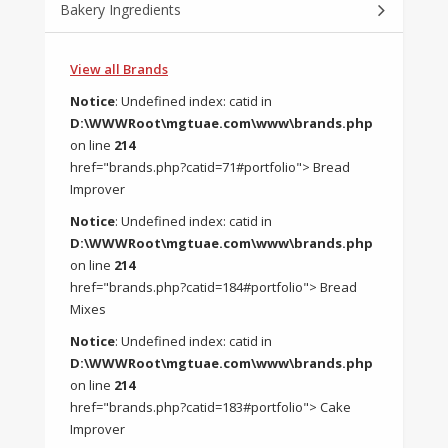
Bakery Ingredients
View all Brands
Notice
: Undefined index: catid in
D:\WWWRoot\mgtuae.com\www\brands.php
on line
214
href="brands.php?catid=71#portfolio"> Bread
Improver
Notice
: Undefined index: catid in
D:\WWWRoot\mgtuae.com\www\brands.php
on line
214
href="brands.php?catid=184#portfolio"> Bread
Mixes
Notice
: Undefined index: catid in
D:\WWWRoot\mgtuae.com\www\brands.php
on line
214
href="brands.php?catid=183#portfolio"> Cake
Improver