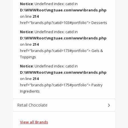
Notice
: Undefined index: catid in
D:\WWWRoot\mgtuae.com\www\brands.php
on line
214
href="brands.php?catid=103#portfolio"> Desserts
Notice
: Undefined index: catid in
D:\WWWRoot\mgtuae.com\www\brands.php
on line
214
href="brands.php?catid=173#portfolio"> Gels &
Toppings
Notice
: Undefined index: catid in
D:\WWWRoot\mgtuae.com\www\brands.php
on line
214
href="brands.php?catid=175#portfolio"> Pastry
Ingredients
Retail Chocolate
View all Brands