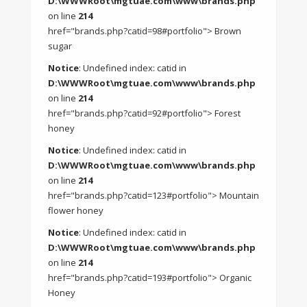
D:\WWWRoot\mgtuae.com\www\brands.php
on line
214
href="brands.php?catid=98#portfolio"> Brown
sugar
Notice
: Undefined index: catid in
D:\WWWRoot\mgtuae.com\www\brands.php
on line
214
href="brands.php?catid=92#portfolio"> Forest
honey
Notice
: Undefined index: catid in
D:\WWWRoot\mgtuae.com\www\brands.php
on line
214
href="brands.php?catid=123#portfolio"> Mountain
flower honey
Notice
: Undefined index: catid in
D:\WWWRoot\mgtuae.com\www\brands.php
on line
214
href="brands.php?catid=193#portfolio"> Organic
Honey