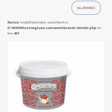
ALL BRANDS
Notice
: Undefined index: searchterm in
D:\WWWRoot\mgtuae.com\www\brands-details.php
on
line
407