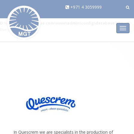
+971 4 3059999
Deprecated
: mysql_connect(): The mysql extension is deprecated and
will be removed in the future: use mysqli or PDO instead in
D:\WWWRoot\mgtuae.com\www\admin\config\database.php
on
Toggl
line
3
navig
In Quescrem we are specialists in the production of