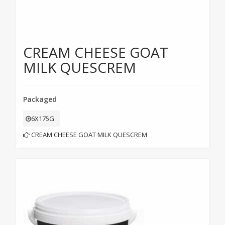
CREAM CHEESE GOAT
MILK QUESCREM
Packaged
6X175G
CREAM CHEESE GOAT MILK QUESCREM