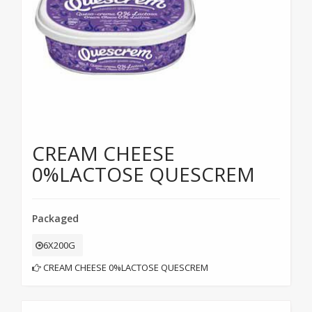
CREAM CHEESE
0%LACTOSE QUESCREM
Packaged
6X200G
CREAM CHEESE 0%LACTOSE QUESCREM