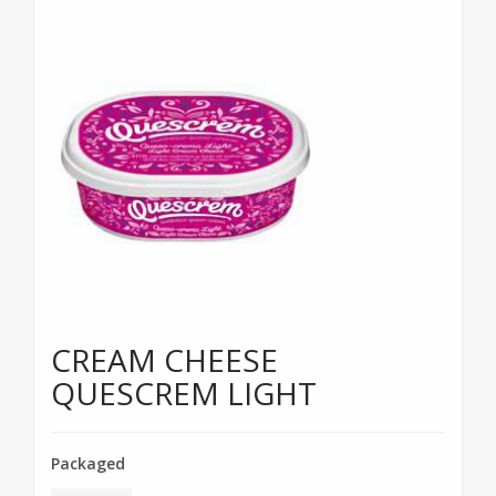
CREAM CHEESE
QUESCREM LIGHT
Packaged