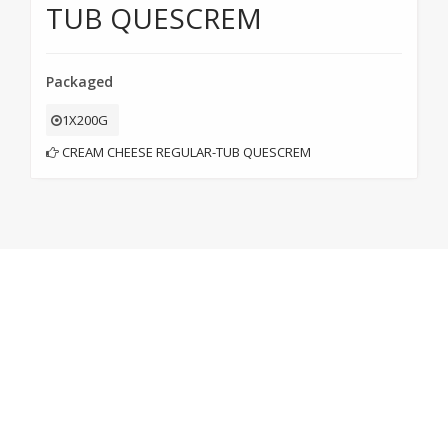
TUB QUESCREM
Packaged
1X200G
CREAM CHEESE REGULAR-TUB QUESCREM