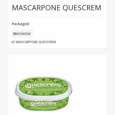
MASCARPONE QUESCREM
Packaged
6X500GM
MASCARPONE QUESCREM