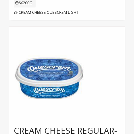
6X200G
CREAM CHEESE QUESCREM LIGHT
CREAM CHEESE REGULAR-