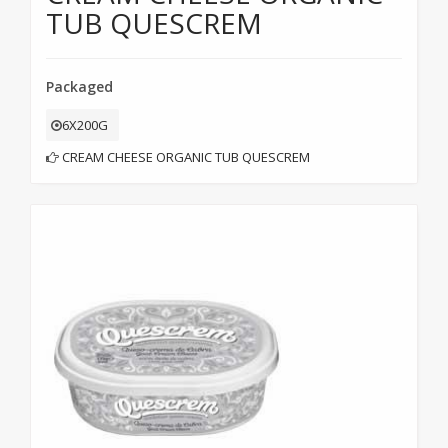
TUB QUESCREM
Packaged
6X200G
CREAM CHEESE ORGANIC TUB QUESCREM