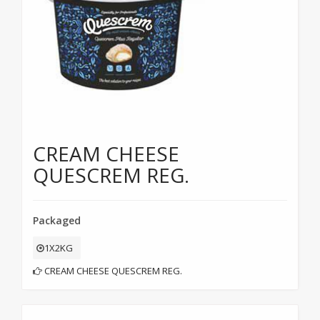
CREAM CHEESE
QUESCREM REG.
Packaged
1X2KG
CREAM CHEESE QUESCREM REG.