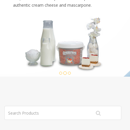
authentic cream cheese and mascarpone.