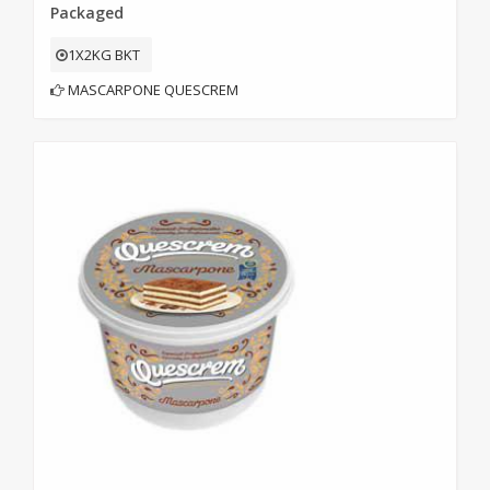
Packaged
1X2KG BKT
MASCARPONE QUESCREM