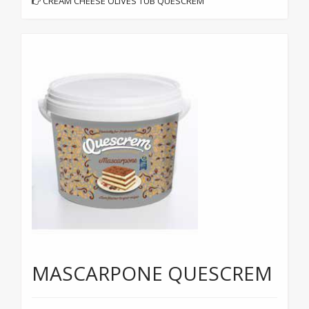
CREAM CHEESE OLIVES TUB QUESCREM
MASCARPONE QUESCREM