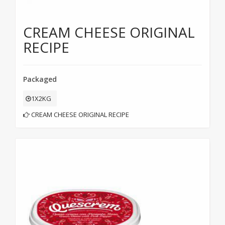
CREAM CHEESE ORIGINAL
RECIPE
Packaged
1X2KG
CREAM CHEESE ORIGINAL RECIPE