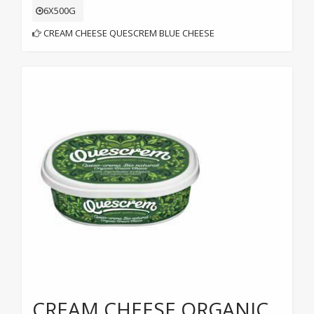
6X500G
CREAM CHEESE QUESCREM BLUE CHEESE
CREAM CHEESE ORGANIC