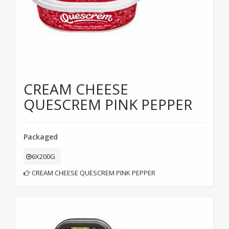
CREAM CHEESE
QUESCREM PINK PEPPER
Packaged
6X200G
CREAM CHEESE QUESCREM PINK PEPPER