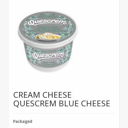
CREAM CHEESE
QUESCREM BLUE CHEESE
Packaged