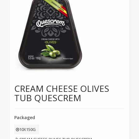
CREAM CHEESE OLIVES
TUB QUESCREM
Packaged
10X150G