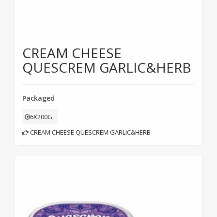
CREAM CHEESE
QUESCREM GARLIC&HERB
Packaged
6X200G
CREAM CHEESE QUESCREM GARLIC&HERB