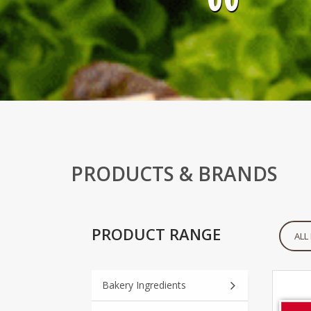
PRODUCTS & BRANDS
PRODUCT RANGE
ALL
Bakery Ingredients
Notice
: