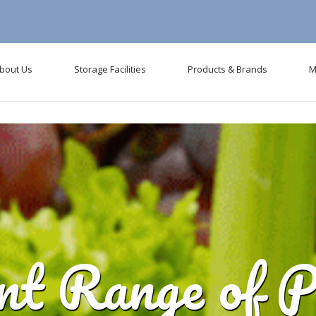
l be removed in the future: use mysqli or PDO instead in
D:\WWWRoot\mg
bout Us
Storage Facilities
Products & Brands
M
ent Range of P