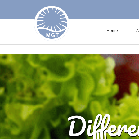
Deprecated
: mysql_connect(): The mysql extension is deprecated and wil
Home
A
Differ