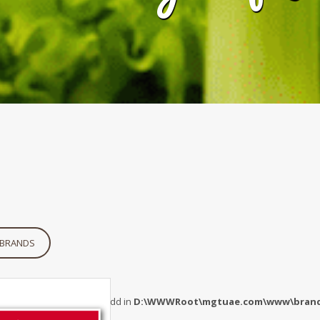
 BRANDS
 Undefined index: maincatidd in
D:\WWWRoot\mgtuae.com\www\brand