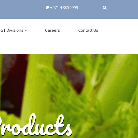
+971 4 3059999
tuae.com\www\admin\config\database.php
on line
3
GT Divisions
Careers
Contact Us
roducts