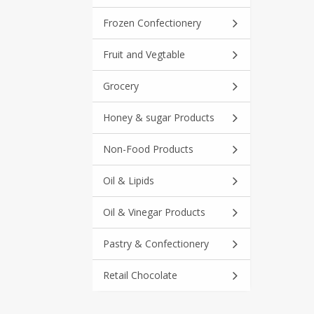
Frozen Confectionery
Fruit and Vegtable
Grocery
Honey & sugar Products
Non-Food Products
Oil & Lipids
Oil & Vinegar Products
Pastry & Confectionery
Retail Chocolate