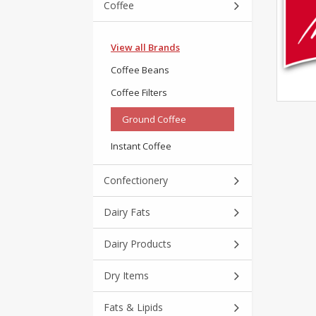
Coffee
View all Brands
Coffee Beans
Coffee Filters
Ground Coffee
Instant Coffee
Confectionery
Dairy Fats
Dairy Products
Dry Items
Fats & Lipids