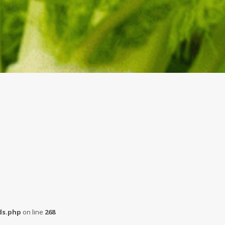
s.php
on line
268