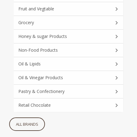
Fruit and Vegtable
Grocery
Honey & sugar Products
Non-Food Products
Oil & Lipids
Oil & Vinegar Products
Pastry & Confectionery
Retail Chocolate
ALL BRANDS