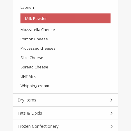
Labneh
Milk Powder
Mozzarella Cheese
Portion Cheese
Processed cheeses
Slice Cheese
Spread Cheese
UHT Milk
Whipping cream
Dry Items
Fats & Lipids
Frozen Confectionery