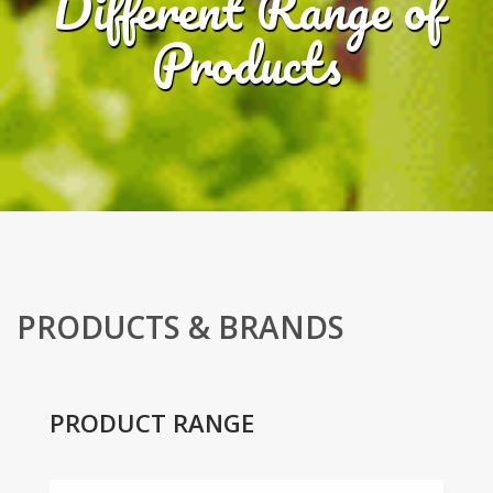
Different Range of
Products
PRODUCTS & BRANDS
PRODUCT RANGE