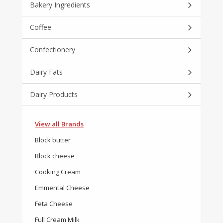
Bakery Ingredients
Coffee
Confectionery
Dairy Fats
Dairy Products
View all Brands
Block butter
Block cheese
Cooking Cream
Emmental Cheese
Feta Cheese
Full Cream Milk