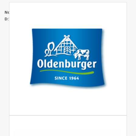
Notice
: Undefined index: maincatidd in
D:\WWWRoot\mgtuae.com\www\brands.php
on line
268